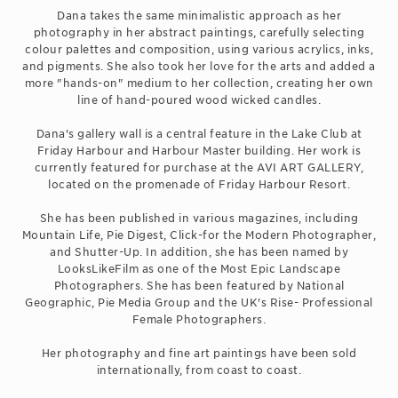
Dana takes the same minimalistic approach as her
photography in her abstract paintings, carefully selecting
colour palettes and composition, using various acrylics, inks,
and pigments. She also took her love for the arts and added a
more "hands-on" medium to her collection, creating her own
line of hand-poured wood wicked candles.
Dana's gallery wall is a central feature in the Lake Club at
Friday Harbour and Harbour Master building. Her work is
currently featured for purchase at the AVI ART GALLERY,
located on the promenade of Friday Harbour Resort.
She has been published in various magazines, including
Mountain Life, Pie Digest, Click-for the Modern Photographer,
and Shutter-Up. In addition, she has been named by
LooksLikeFilm as one of the Most Epic Landscape
Photographers. She has been featured by National
Geographic, Pie Media Group and the UK's Rise- Professional
Female Photographers.
Her photography and fine art paintings have been sold
internationally, from coast to coast.