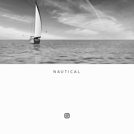
NAUTICAL