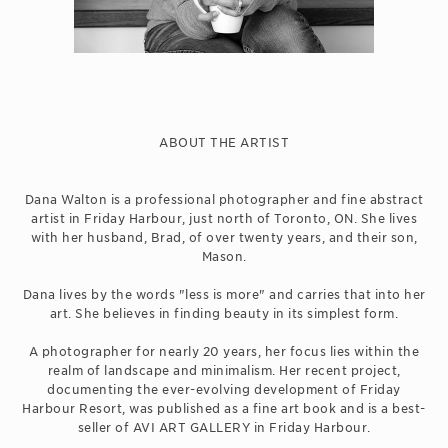
ABOUT THE ARTIST
Dana Walton is a professional photographer and fine abstract
artist in Friday Harbour, just north of Toronto, ON. She lives
with her husband, Brad, of over twenty years, and their son,
Mason.
Dana lives by the words "less is more" and carries that into her
art. She believes in finding beauty in its simplest form.
A photographer for nearly 20 years, her focus lies within the
realm of landscape and minimalism. Her recent project,
documenting the ever-evolving development of Friday
Harbour Resort, was published as a fine art book and is a best-
seller of AVI ART GALLERY in Friday Harbour.