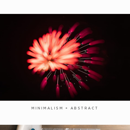
MINIMALISM + ABSTRACT