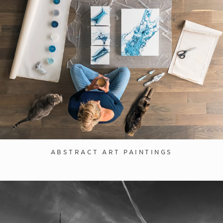
ABSTRACT ART PAINTINGS