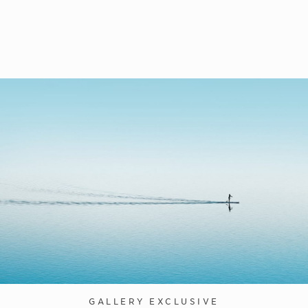
GALLERY EXCLUSIVE