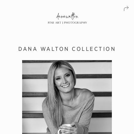
DANA WALTON COLLECTION