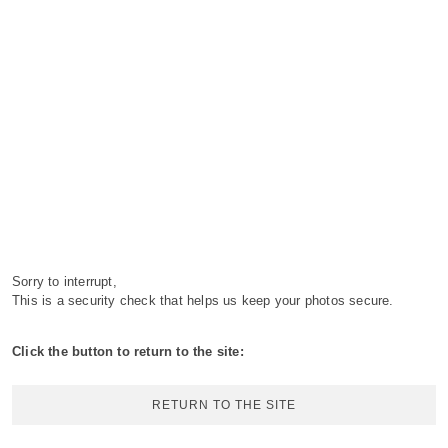
Sorry to interrupt,
This is a security check that helps us keep your photos secure.
Click the button to return to the site:
RETURN TO THE SITE